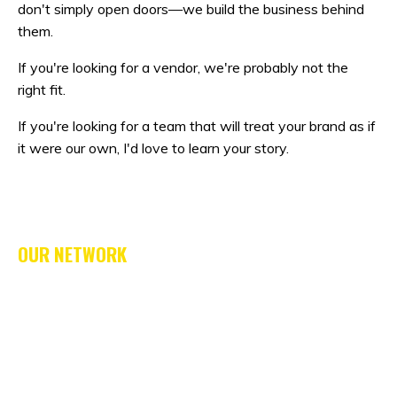
don't simply open doors—we build the business behind
them.
If you're looking for a vendor, we're probably not the
right fit.
If you're looking for a team that will treat your brand as if
it were our own, I'd love to learn your story.
OUR NETWORK