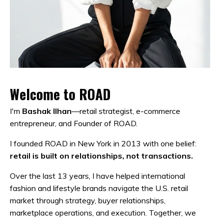
Welcome to ROAD
I'm
Bashak Ilhan
—retail strategist, e-commerce
entrepreneur, and Founder of ROAD.
I founded ROAD in New York in 2013 with one belief:
retail is built on relationships, not transactions.
Over the last 13 years, I have helped international
fashion and lifestyle brands navigate the U.S. retail
market through strategy, buyer relationships,
marketplace operations, and execution. Together, we