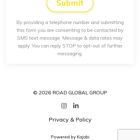
Submit
By providing a telephone number and submitting
this form you are consenting to be contacted by
SMS text message. Message & data rates may
apply. You can reply STOP to opt-out of further
messaging.
© 2026 ROAD GLOBAL GROUP
Privacy & Policy
Powered by Kajabi