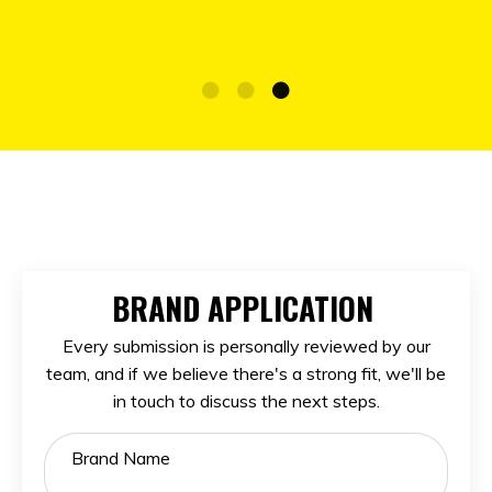
BRAND APPLICATION
Every submission is personally reviewed by our
team, and if we believe there's a strong fit, we'll be
in touch to discuss the next steps.