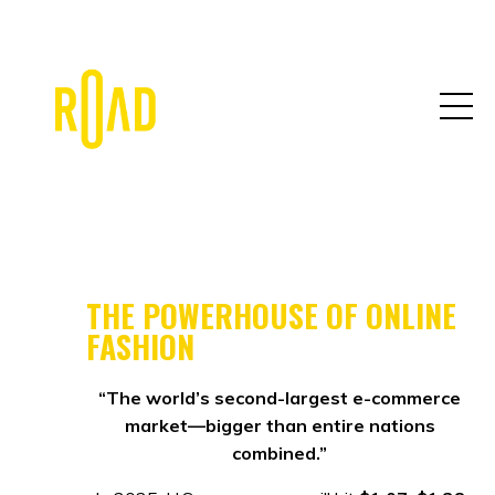
THE POWERHOUSE OF ONLINE
FASHION
“The world’s second-largest e-commerce
market—bigger than entire nations
combined.”