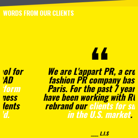
WORDS FROM OUR CLIENTS
We are L'appart PR, a creative
fashion PR company based in
Paris. For the past 7 years, we
have been working with ROAD to
rebrand our
clients for success
in the U.S. market
.
____ L.I.S