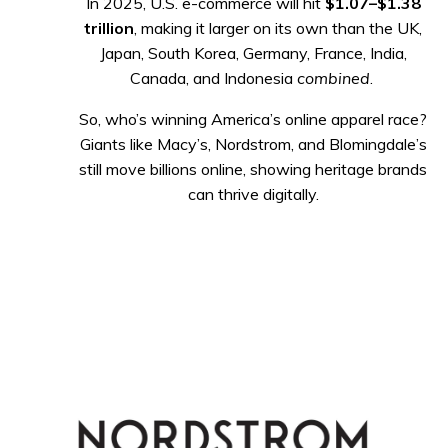
In 2025, U.S. e-commerce will hit
$1.07–$1.38
trillion
, making it larger on its own than the UK,
Japan, South Korea, Germany, France, India,
Canada, and Indonesia
combined
.
So, who’s winning America’s online apparel race?
Giants like Macy’s, Nordstrom, and Blomingdale’s
still move billions online, showing heritage brands
can thrive digitally.