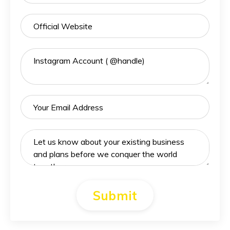
Submit