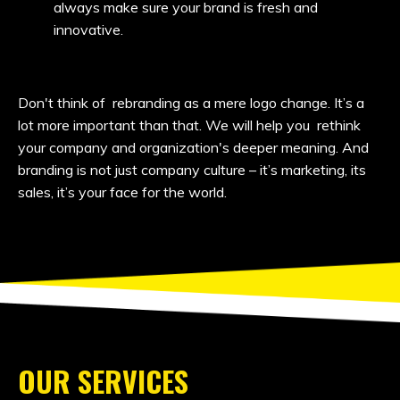
always make sure your brand is fresh and
innovative.
Don't think of rebranding as a mere logo change. It’s a
lot more important than that. We will help you rethink
your company and organization's deeper meaning. And
branding is not just company culture – it’s marketing, its
sales, it’s your face for the world.
OUR SERVICES