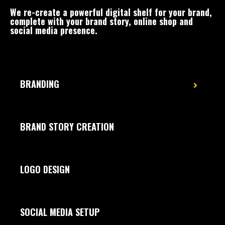
We re-create a powerful digital shelf for your brand,
complete with your brand story, online shop and
social media presence.
BRANDING
BRAND STORY CREATION
LOGO DESIGN
SOCIAL MEDIA SETUP