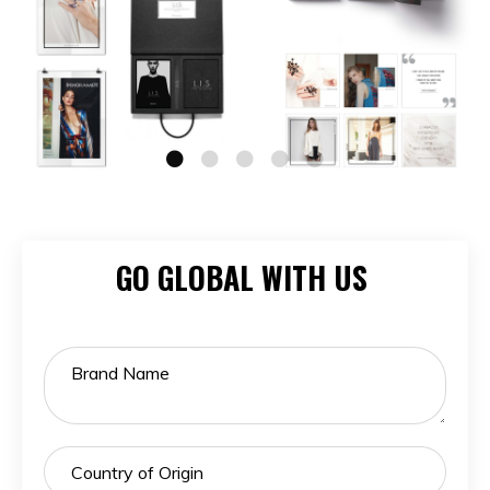
GO GLOBAL WITH US