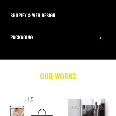
SHOPIFY & WEB DESIGN
PACKAGING
OUR WORKS