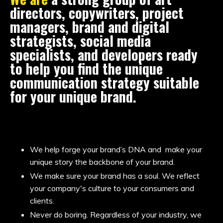
directors, copywriters, project
managers, brand and digital
strategists, social media
specialists, and developers ready
to help you find the unique
communication strategy suitable
for your unique brand.
We help forge your brand’s DNA and make your
unique story the backbone of your brand.
We make sure your brand has a soul. We reflect
your company's culture to your consumers and
clients.
Never do boring. Regardless of your industry, we