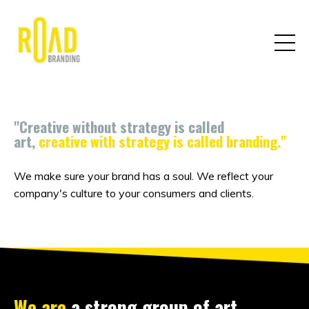
"Creative without strategy is called
art,
creative with strategy is called branding."
We make sure your brand has a soul. We reflect your
company's culture to your consumers and clients.
We are
a strong group of art