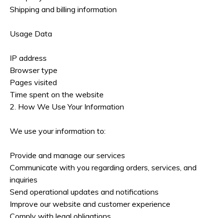
Shipping and billing information
Usage Data
IP address
Browser type
Pages visited
Time spent on the website
2. How We Use Your Information
We use your information to:
Provide and manage our services
Communicate with you regarding orders, services, and
inquiries
Send operational updates and notifications
Improve our website and customer experience
Comply with legal obligations