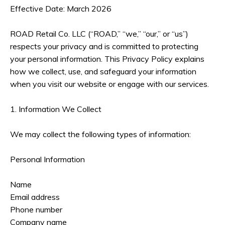
Effective Date: March 2026
ROAD Retail Co. LLC (“ROAD,” “we,” “our,” or “us”)
respects your privacy and is committed to protecting
your personal information. This Privacy Policy explains
how we collect, use, and safeguard your information
when you visit our website or engage with our services.
1. Information We Collect
We may collect the following types of information:
Personal Information
Name
Email address
Phone number
Company name