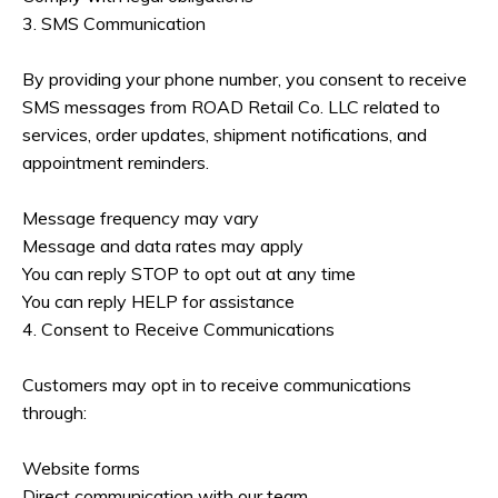
3. SMS Communication
By providing your phone number, you consent to receive
SMS messages from ROAD Retail Co. LLC related to
services, order updates, shipment notifications, and
appointment reminders.
Message frequency may vary
Message and data rates may apply
You can reply STOP to opt out at any time
You can reply HELP for assistance
4. Consent to Receive Communications
Customers may opt in to receive communications
through:
Website forms
Direct communication with our team