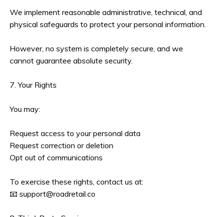
We implement reasonable administrative, technical, and
physical safeguards to protect your personal information.
However, no system is completely secure, and we
cannot guarantee absolute security.
7. Your Rights
You may:
Request access to your personal data
Request correction or deletion
Opt out of communications
To exercise these rights, contact us at:
📧
support@roadretail.co