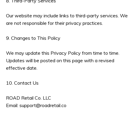
8. Third-Party Services
Our website may include links to third-party services. We
are not responsible for their privacy practices.
9. Changes to This Policy
We may update this Privacy Policy from time to time.
Updates will be posted on this page with a revised
effective date.
10. Contact Us
ROAD Retail Co. LLC
Email:
support@roadretail.co