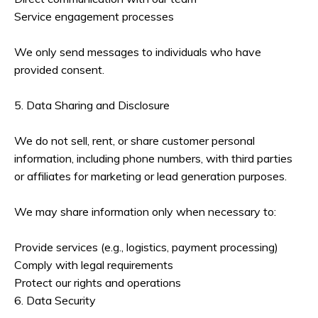
Service engagement processes
We only send messages to individuals who have
provided consent.
5. Data Sharing and Disclosure
We do not sell, rent, or share customer personal
information, including phone numbers, with third parties
or affiliates for marketing or lead generation purposes.
We may share information only when necessary to:
Provide services (e.g., logistics, payment processing)
Comply with legal requirements
Protect our rights and operations
6. Data Security