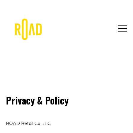
Privacy & Policy
ROAD Retail Co. LLC